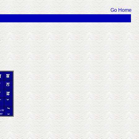
Go Home