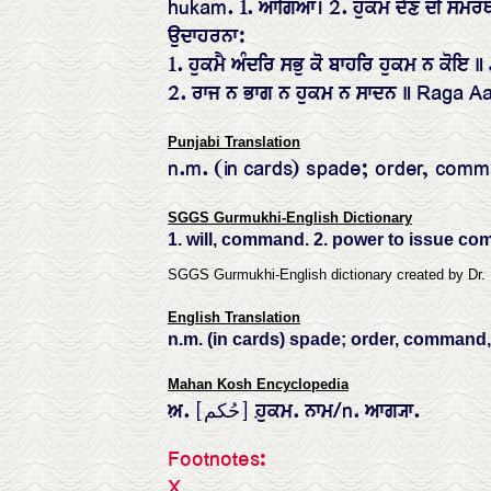
hukam. 1. ਆਗਿਆ। 2. ਹੁਕਮ ਦੇਣ ਦੀ ਸਮਰਥ
ਉਦਾਹਰਨਾ:
1. ਹੁਕਮੈ ਅੰਦਰਿ ਸਭੁ ਕੋ ਬਾਹਰਿ ਹੁਕਮ ਨ ਕੋ
2. ਰਾਜ ਨ ਭਾਗ ਨ ਹੁਕਮ ਨ ਸਾਦਨ ॥ Raga A
Punjabi Translation
n.m. (in cards) spade; order, comma
SGGS Gurmukhi-English Dictionary
1. will, command. 2. power to issue c
SGGS Gurmukhi-English dictionary created by Dr.
English Translation
n.m. (in cards) spade; order, command, 
Mahan Kosh Encyclopedia
ਅ਼. [حُکم] ਹ਼ੁਕਮ. ਨਾਮ/n. ਆਗ੍ਯਾ.
Footnotes:
X