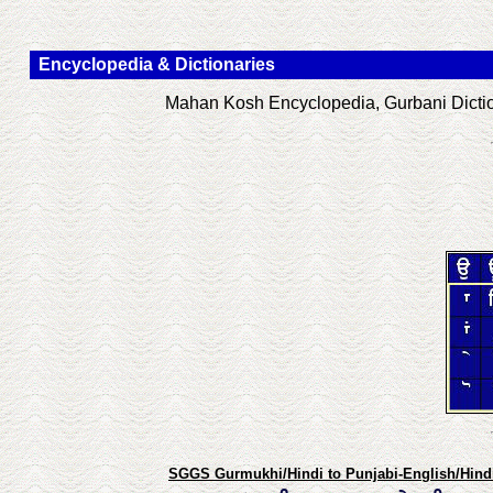
Encyclopedia & Dictionaries
Mahan Kosh Encyclopedia, Gurbani Diction
SGGS Gurmukhi/Hindi to Punjabi-English/Hindi