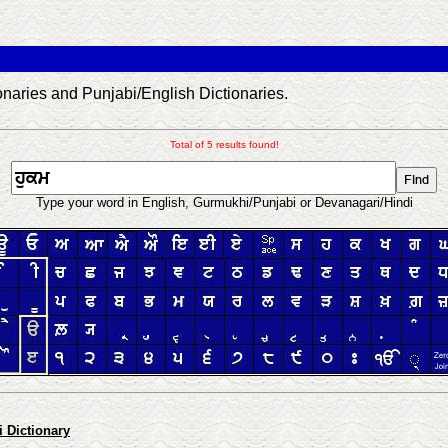
aries and Punjabi/English Dictionaries.
Total of 5 results found!
Type your word in English, Gurmukhi/Punjabi or Devanagari/Hindi
 Dictionary