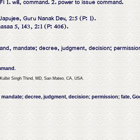
ਾ। 1. will, command. 2. power to issue command.
ਇ ॥ Japujee, Guru Nanak Dev, 2:5 (P: 1).
aasaa 5, 143, 2:1 (P: 406).
nd, mandate; decree, judgment, decision; permission; f
ommand.
 Kulbir Singh Thind, MD, San Mateo, CA, USA.
mandate; decree, judgment, decision; permission; fate, God's