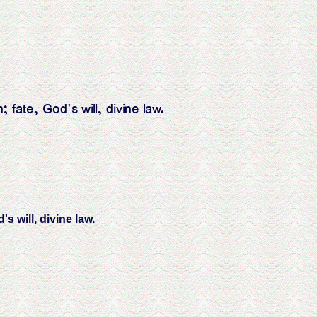
ate, God's will, divine law.
 will, divine law.